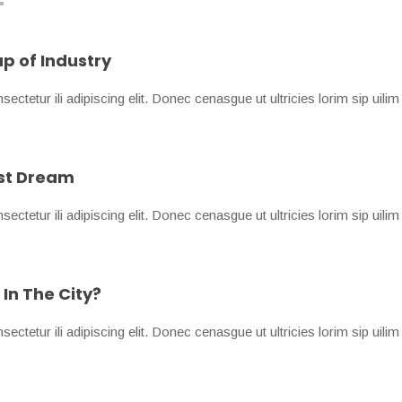
p of Industry
ctetur ili adipiscing elit. Donec cenasgue ut ultricies lorim sip uilim
est Dream
ctetur ili adipiscing elit. Donec cenasgue ut ultricies lorim sip uilim
In The City?
ctetur ili adipiscing elit. Donec cenasgue ut ultricies lorim sip uilim