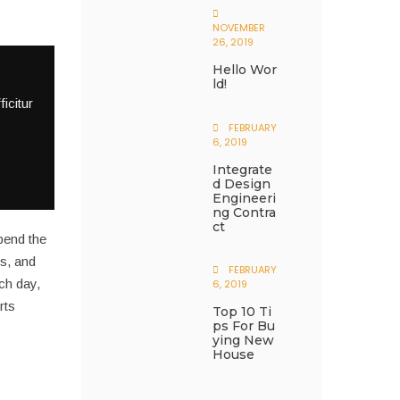
NOVEMBER
26, 2019
Hello Wor
Ld!
icitur
FEBRUARY
6, 2019
Integrate
D Design
Engineeri
Ng Contra
Ct
pend the
s, and
FEBRUARY
ach day,
6, 2019
rts
Top 10 Ti
Ps For Bu
Ying New
House