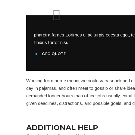
pharetra fames Lorimes ui ac turpis egesta eget, t
finibus tortor nisi.
CEO QUOTE
Working from home meant we could vary snack and coff
day in pajamas, and often meet to gossip or share idea
demanded longer hours than office jobs usually entail. It
given deadlines, distractions, and possible goals, and
ADDITIONAL HELP