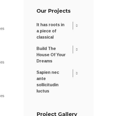
Our Projects
It has roots in
 es
a piece of
classical
Build The
House Of Your
Dreams
 es
Sapien nec
ante
sollicitudin
luctus
 es
Project Gallery