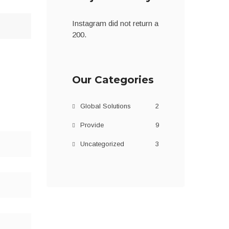
Instagram did not return a
200.
Our Categories
Global Solutions
2
Provide
9
Uncategorized
3