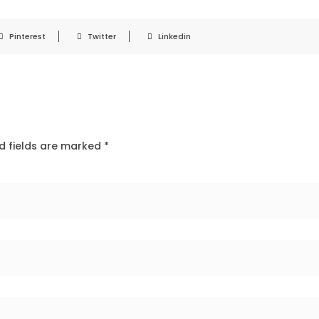
Pinterest
Twitter
Linkedin
d fields are marked
*