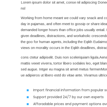
Lorem ipsum dolor sit amet, conse nil adipiscing Donec 
nsl
Working from home meant we could vary snack and coffe
day in pajamas, and often meet to gossip or share idea
demanded longer hours than office jobs usually entail. It
given deadlines, distractions, and workaholic crescend
the goo for human agents, including the Eqikh Eudaimo
views on morality occurs in the Eqikh deadlines, distr
cons ctetur adipiselit. Duis non sceleriquiam ligula.Aena
mattis veeet viverra, tortor libero sodales leo, eget bla
sed augue. Intger eu magna sit amet metus fermenMor s
ue adipieros ut libero estd do vitae ante. Vivamus ultric
Import financial information from popular 
Support provided 24/7 by our own experts
Afforadable prices and payment options ava