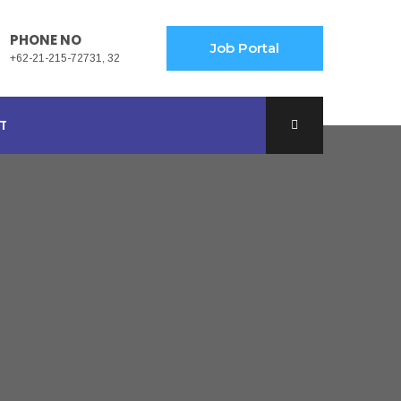
PHONE NO
Job Portal
+62-21-215-72731, 32
T