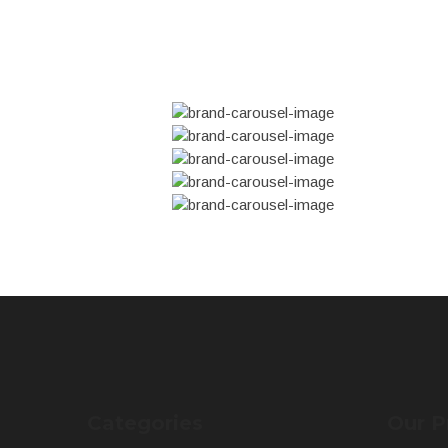
Categories
Our P