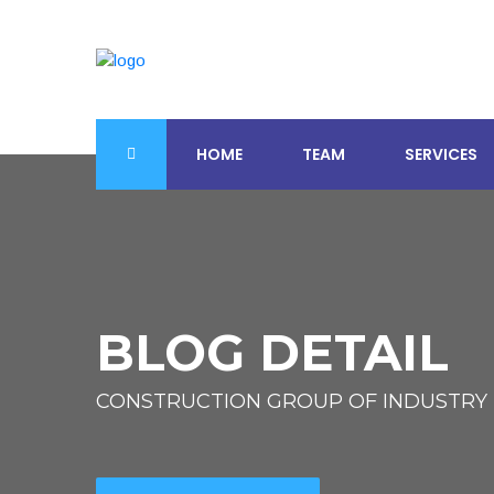
HOME
TEAM
SERVICES
BLOG DETAIL
CONSTRUCTION GROUP OF INDUSTRY