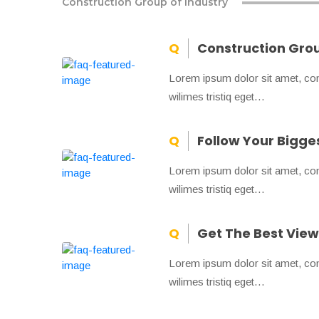
Construction Group of Industry
Construction Grou
Lorem ipsum dolor sit amet, conse
wilimes tristiq eget…
Follow Your Bigg
Lorem ipsum dolor sit amet, conse
wilimes tristiq eget…
Get The Best View 
Lorem ipsum dolor sit amet, conse
wilimes tristiq eget…