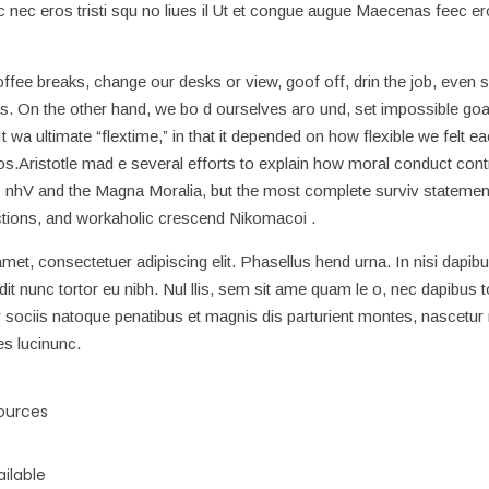
nec eros tristi squ no liues il Ut et congue augue Maecenas feec ero
e breaks, change our desks or view, goof off, drin the job, even 
s. On the other hand, we bo d ourselves aro und, set impossible goa
 wa ultimate “flextime,” in that it depended on how flexible we felt e
os.Aristotle mad e several efforts to explain how moral conduct cont
 nhV and the Magna Moralia, but the most complete surviv statement
actions, and workaholic crescend Nikomacoi .
met, consectetuer adipiscing elit. Phasellus hend urna. In nisi dapibu
ndit nunc tortor eu nibh. Nul llis, sem sit ame quam le o, nec dapibus t
ociis natoque penatibus et magnis dis parturient montes, nascetur r
es lucinunc.
sources
ilable