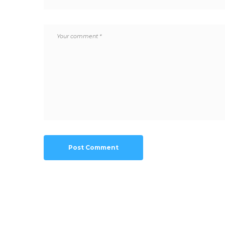
Post Comment