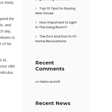
s tristiq
Top 10 Tips For Buying
New House
spend the
How Important Is Light
ls, and
In The Living Room?
ach day,
The Do’s And Don’ts Of
ributes to
Home Renovations
 of his
s id,
Recent
ortor nibh
Comments
idiculus
on
Hello world!
Recent News