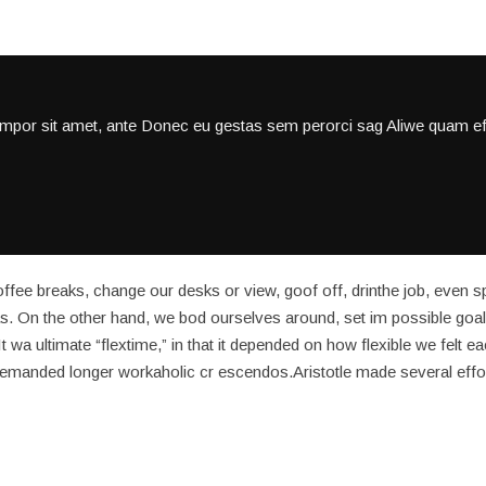
empor sit amet, ante Donec eu gestas sem perorci sag Aliwe quam eff
ee breaks, change our desks or view, goof off, drinthe job, even s
s. On the other hand, we bod ourselves around, set im possible goal
 wa ultimate “flextime,” in that it depended on how flexible we felt e
 demanded longer workaholic cr escendos.Aristotle made several effo