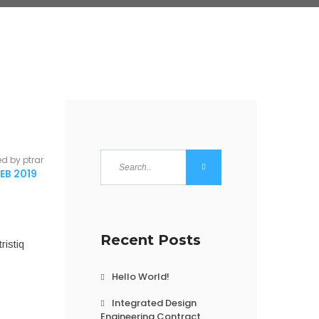
ed by ptrar
EB 2019
Recent Posts
ristiq
Hello World!
Integrated Design
Engineering Contract