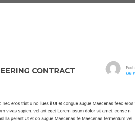
Post
NEERING CONTRACT
06 F
nec eros trist u no liues il Ut et congue augue Maecenas feec eros t
iam vivas sapien. vel ant eget Lorem ipsum dolor sit amet, conse n
q nsl lla pellent Ut et co augue Maecenas fe Maecenas fermentum vel