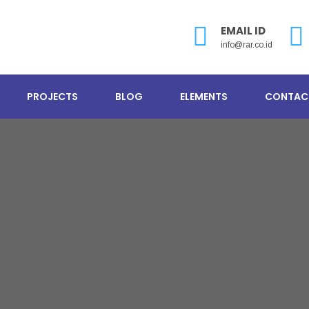
EMAIL ID
info@rar.co.id
PROJECTS
BLOG
ELEMENTS
CONTAC