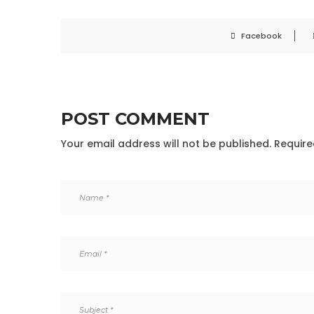
Facebook
POST COMMENT
Your email address will not be published.
Require