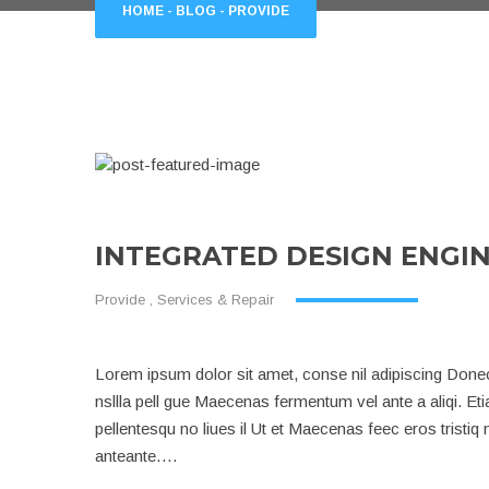
HOME
-
BLOG
-
PROVIDE
INTEGRATED DESIGN ENGI
Provide
,
Services & Repair
Lorem ipsum dolor sit amet, conse nil adipiscing Donec 
nsllla pell gue Maecenas fermentum vel ante a aliqi. Et
pellentesqu no liues il Ut et Maecenas feec eros tristi
anteante….